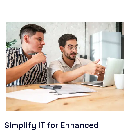
Simplify IT for Enhanced