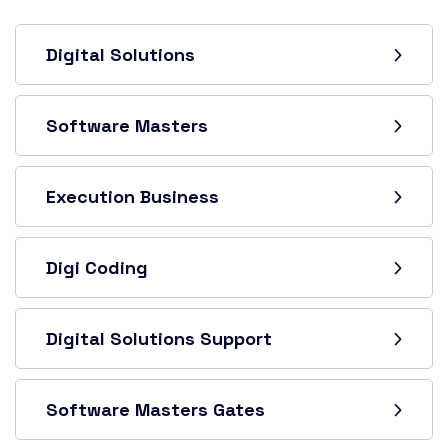
Digital Solutions
Software Masters
Execution Business
Digi Coding
Digital Solutions Support
Software Masters Gates