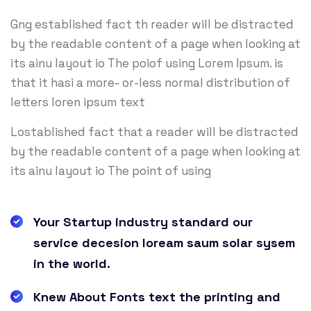
Gng established fact th reader will be distracted
by the readable content of a page when looking at
its ainu layout io The poiof using Lorem Ipsum. is
that it hasi a more- or-less normal distribution of
letters loren ipsum text
Lostablished fact that a reader will be distracted
by the readable content of a page when looking at
its ainu layout io The point of using
Your Startup industry standard our
service decesion loream saum solar sysem
in the world.
Knew About Fonts text the printing and