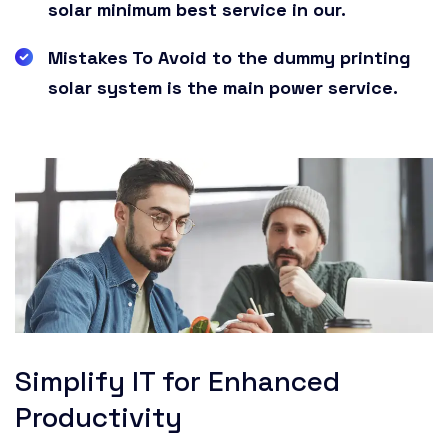
solar minimum best service in our.
Mistakes To Avoid to the dummy printing
solar system is the main power service.
Simplify IT for Enhanced
Productivity