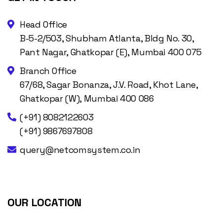
Head Office
B-5-2/503, Shubham Atlanta, Bldg No. 30,
Pant Nagar, Ghatkopar (E), Mumbai 400 075
Branch Office
67/68, Sagar Bonanza, J.V. Road, Khot Lane,
Ghatkopar (W), Mumbai 400 086
(+91) 8082122603
(+91) 9867697808
query@netcomsystem.co.in
OUR LOCATION