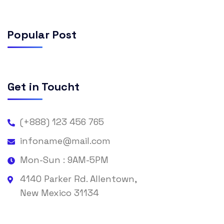
Popular Post
Get in Toucht
(+888) 123 456 765
infoname@mail.com
Mon-Sun : 9AM-5PM
4140 Parker Rd. Allentown,
New Mexico 31134