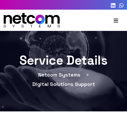
Service Details
Netcom Systems
>
Digital Solutions Support