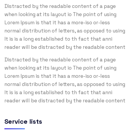
Distracted by the readable content of a page
when looking at its layout io The point of using
Lorem Ipsum is that it has a more-iso or-less
normal distribution of letters, as opposed to using
It is is a long established to th fact that anni
reader will be distracted by the readable content
Distracted by the readable content of a page
when looking at its layout io The point of using
Lorem Ipsum is that it has a more-iso or-less
normal distribution of letters, as opposed to using
It is is a long established to th fact that anni
reader will be distracted by the readable content
Service lists