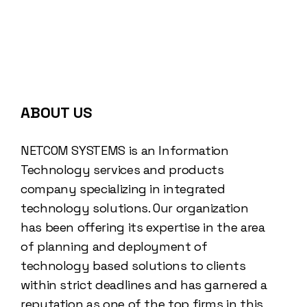
ABOUT US
NETCOM SYSTEMS is an Information
Technology services and products
company specializing in integrated
technology solutions. Our organization
has been offering its expertise in the area
of planning and deployment of
technology based solutions to clients
within strict deadlines and has garnered a
reputation as one of the top firms in this