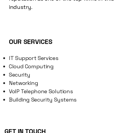
industry.
OUR SERVICES
IT Support Services
Cloud Computing
Security
Networking
VoIP Telephone Solutions
Building Security Systems
GET IN TOUCH