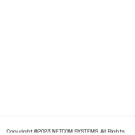
Copyright ©2023 NETCOM SYSTEMS. All Rights