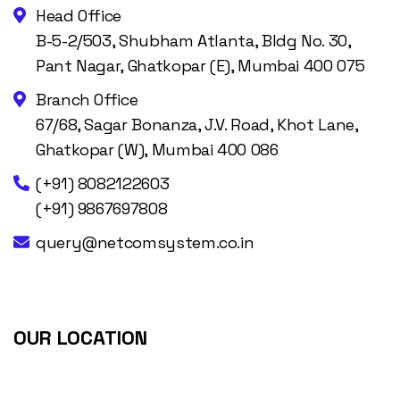
Head Office
B-5-2/503, Shubham Atlanta, Bldg No. 30,
Pant Nagar, Ghatkopar (E), Mumbai 400 075
Branch Office
67/68, Sagar Bonanza, J.V. Road, Khot Lane,
Ghatkopar (W), Mumbai 400 086
(+91) 8082122603
(+91) 9867697808
query@netcomsystem.co.in
OUR LOCATION