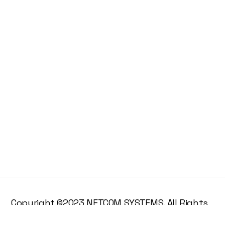
Copyright ©2023 NETCOM SYSTEMS. All Rights
Reserved