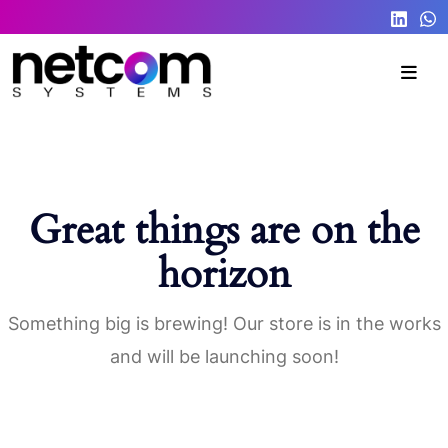
Great things are on the
horizon
Something big is brewing! Our store is in the works
and will be launching soon!