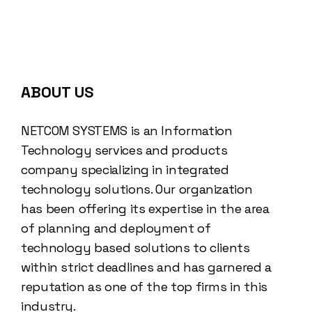
ABOUT US
NETCOM SYSTEMS is an Information
Technology services and products
company specializing in integrated
technology solutions. Our organization
has been offering its expertise in the area
of planning and deployment of
technology based solutions to clients
within strict deadlines and has garnered a
reputation as one of the top firms in this
industry.