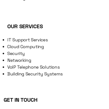
OUR SERVICES
IT Support Services
Cloud Computing
Security
Networking
VoIP Telephone Solutions
Building Security Systems
GET IN TOUCH